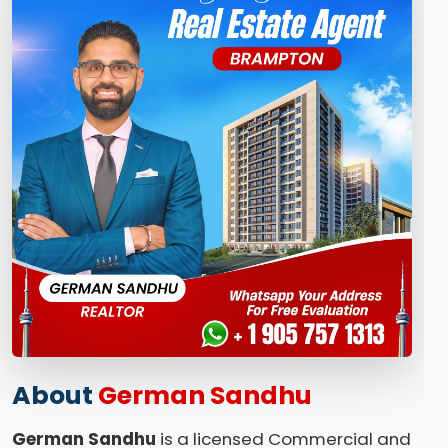
About
German Sandhu
German Sandhu
is a licensed Commercial and