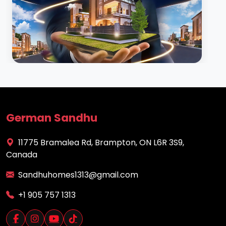
German Sandhu
11775 Bramalea Rd, Brampton, ON L6R 3S9,
Canada
Sandhuhomes1313@gmail.com
+1 905 757 1313