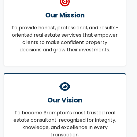
Our Mission
To provide honest, professional, and results-
oriented real estate services that empower
clients to make confident property
decisions and grow their investments.
Our Vision
To become Brampton’s most trusted real
estate consultant, recognized for integrity,
knowledge, and excellence in every
transaction.