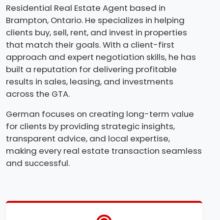
Residential Real Estate Agent based in
Brampton, Ontario. He specializes in helping
clients buy, sell, rent, and invest in properties
that match their goals. With a client-first
approach and expert negotiation skills, he has
built a reputation for delivering profitable
results in sales, leasing, and investments
across the GTA.
German focuses on creating long-term value
for clients by providing strategic insights,
transparent advice, and local expertise,
making every real estate transaction seamless
and successful.