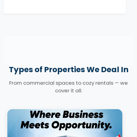
Types of Properties We Deal In
From commercial spaces to cozy rentals — we
cover it all.