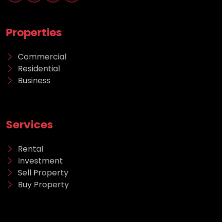
Properties
Commercial
Residential
Business
Services
Rental
Investment
Sell Property
Buy Property