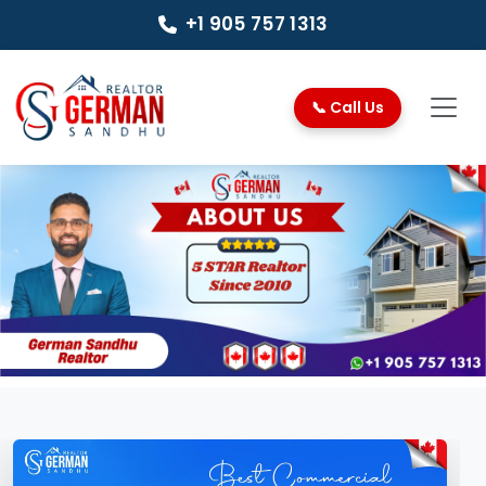
+1 905 757 1313
📞 Call Us